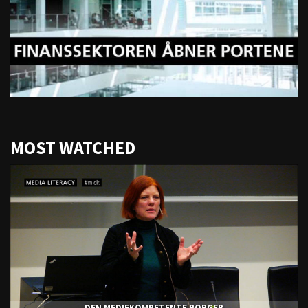
MOST WATCHED
DEN MEDIEKOMPETENTE BORGER