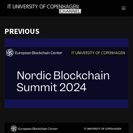
IT
Toggl
UNIVERSITY
naviga
OF
COPENHAGEN
PREVIOUS