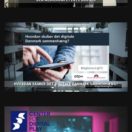
HVORDAN SKABER DET DIGITALE DANMARK SAMMENHÆNG?