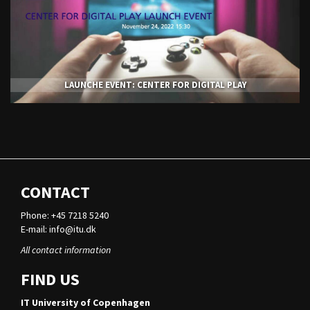
LAUNCHE EVENT: CENTER FOR DIGITAL PLAY
CONTACT
Phone: +45 7218 5240
E-mail:
info@itu.dk
All contact information
FIND US
IT University of Copenhagen