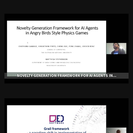
NOVELTY GENERATION FRAMEWORK FOR AI AGENTS IN...