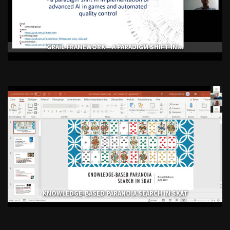
GRAIL FRAMEWORK – A PARADIGM SHIFT IN...
KNOWLEDGE-BASED PARANOIA SEARCH IN SKAT