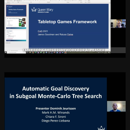
TABLETOP GAMES FRAMEWORK FOR AI – EASIER...