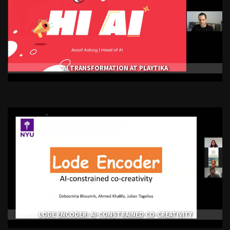
AI TRANSFORMATION AT PLAYTIKA
LODE ENCODER: AI-CONSTRAINED CO-CREATIVITY