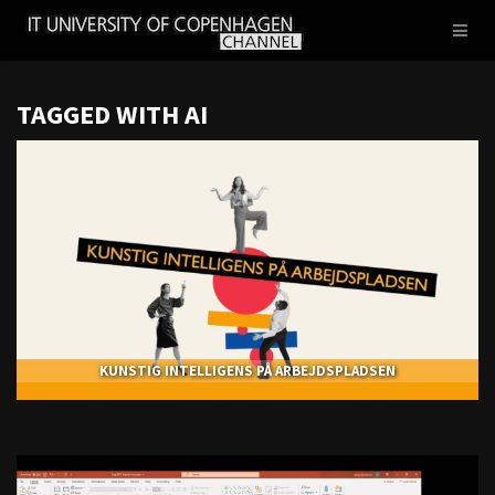
IT
Toggl
UNIVERSITY
naviga
OF
COPENHAGEN
TAGGED WITH AI
KUNSTIG INTELLIGENS PÅ ARBEJDSPLADSEN