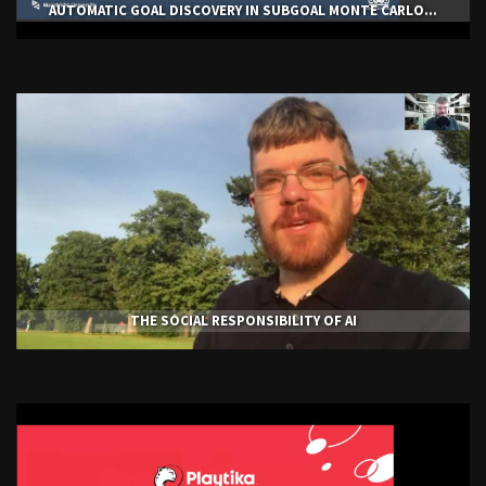
AUTOMATIC GOAL DISCOVERY IN SUBGOAL MONTE CARLO...
THE SOCIAL RESPONSIBILITY OF AI