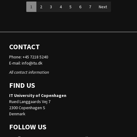
1
2
3
4
5
6
7
Next
CONTACT
Phone: +45 7218 5240
E-mail:
info@itu.dk
All contact information
FIND US
IT University of Copenhagen
Rued Langgaards Vej 7
2300 Copenhagen S
Denmark
FOLLOW US