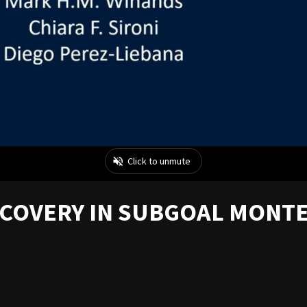
SCOVERY IN SUBGOAL MONT