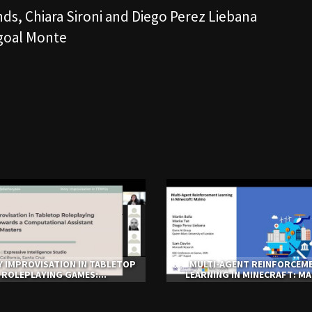
ds, Chiara Sironi and Diego Perez Liebana
bgoal Monte
 IMPROVISATION IN TABLETOP
MULTI-AGENT REINFORCEM
ROLEPLAYING GAMES:...
LEARNING IN MINECRAFT: M