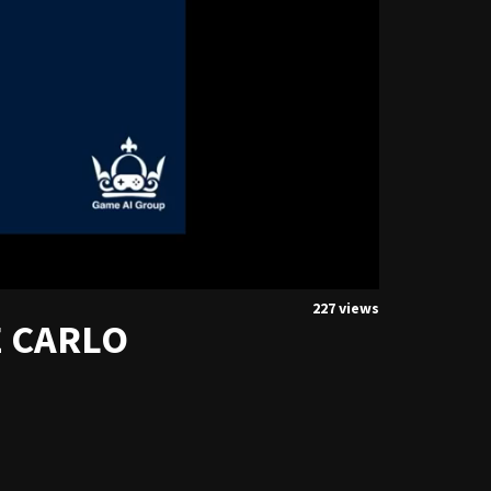
227 views
E CARLO