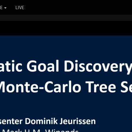
RE
LIVE