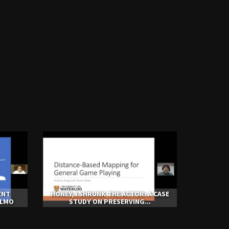
ENT
HONEY, I SHRUNK THE ACTOR: A CASE
ALMO
STUDY ON PRESERVING...