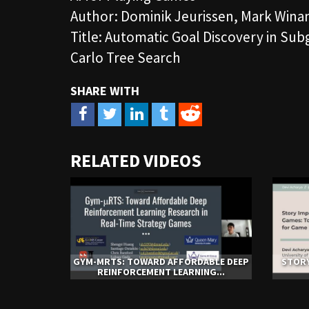
Author: Dominik Jeurissen, Mark Winan
Title: Automatic Goal Discovery in Su
Carlo Tree Search
URL
RELATED VIDEOS
to
share
GYM-ΜRTS: TOWARD AFFORDABLE DEEP
STORY
REINFORCEMENT LEARNING...