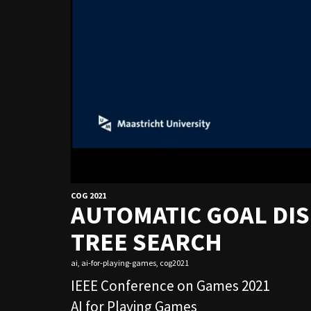
COG 2021
AUTOMATIC GOAL DI
TREE SEARCH
ai
,
ai-for-playing-games
,
cog2021
IEEE Conference on Games 2021
AI for Playing Games