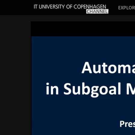
IT
EXPLO
UNIVERSITY
OF
COPENHAGEN