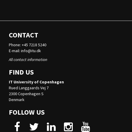
CONTACT
Phone: +45 7218 5240
E-mail:
info@itu.dk
All contact information
FIND US
IT University of Copenhagen
Rued Langgaards Vej 7
2300 Copenhagen S
Denmark
FOLLOW US