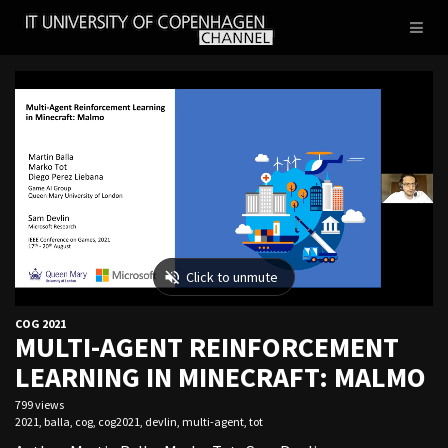
IT
Toggl
UNIVERSITY
naviga
OF
COPENHAGEN
COG 2021
MULTI-AGENT REINFORCEMENT
LEARNING IN MINECRAFT: MALMO
799 views
2021
,
balla
,
cog
,
cog2021
,
devlin
,
multi-agent
,
tot