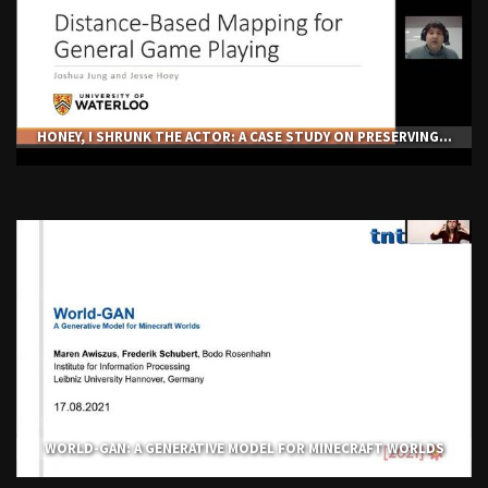
HONEY, I SHRUNK THE ACTOR: A CASE STUDY ON PRESERVING...
WORLD-GAN: A GENERATIVE MODEL FOR MINECRAFT WORLDS