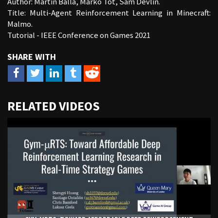
Author: Martin Balla, Marko Tot, Sam Devlin.
Title: Multi-Agent Reinforcement Learning in Minecraft:
Malmo.
Tutorial - IEEE Conference on Games 2021
URL
RELATED VIDEOS
to
share