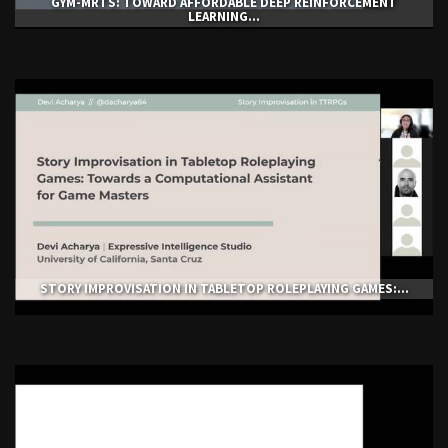
GYM-ΜRTS: TOWARD AFFORDABLE DEEP REINFORCEMENT
LEARNING...
STORY IMPROVISATION IN TABLETOP ROLEPLAYING GAMES:...