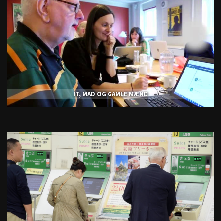
IT, MAD OG GAMLE MÆND