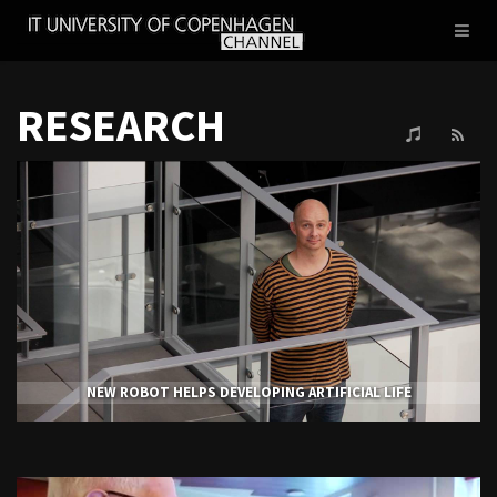
IT
Toggl
UNIVERSITY
naviga
OF
COPENHAGEN
RESEARCH
NEW ROBOT HELPS DEVELOPING ARTIFICIAL LIFE