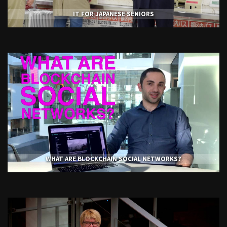
IT FOR JAPANESE SENIORS
WHAT ARE BLOCKCHAIN SOCIAL NETWORKS?