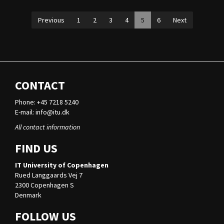
Previous
1
2
3
4
5
6
Next
CONTACT
Phone: +45 7218 5240
E-mail:
info@itu.dk
All contact information
FIND US
IT University of Copenhagen
Rued Langgaards Vej 7
2300 Copenhagen S
Denmark
FOLLOW US