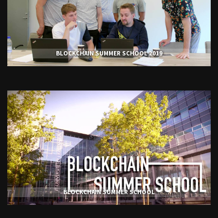
BLOCKCHAIN SUMMER SCHOOL 2019
BLOCKCHAIN SUMMER SCHOOL