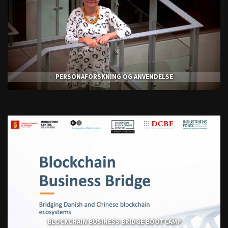
PERSONAFORSKNING OG ANVENDELSE
BLOCKCHAIN BUSINESS BRIDGE BOOTCAMP