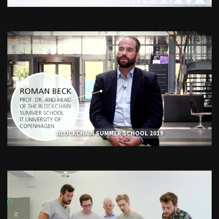
BLOCKCHAIN SUMMER SCHOOL 2019