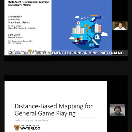
MULTI-AGENT REINFORCEMENT LEARNING IN MINECRAFT: MALMO