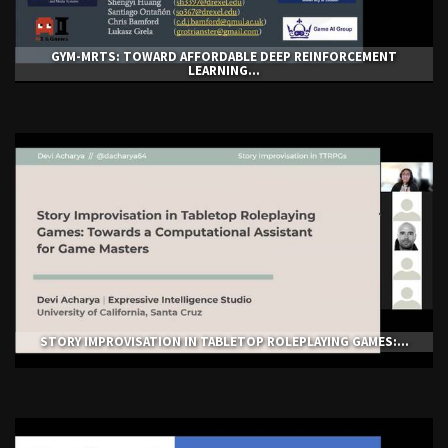
GYM-ΜRTS: TOWARD AFFORDABLE DEEP REINFORCEMENT
LEARNING...
STORY IMPROVISATION IN TABLETOP ROLEPLAYING GAMES:...