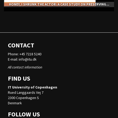
HONEY, I SHRUNK THE ACTOR: A CASE STUDY ON PRESERVING...
CONTACT
Phone: +45 7218 5240
E-mail:
info@itu.dk
All contact information
FIND US
IT University of Copenhagen
Rued Langgaards Vej 7
2300 Copenhagen S
Denmark
FOLLOW US