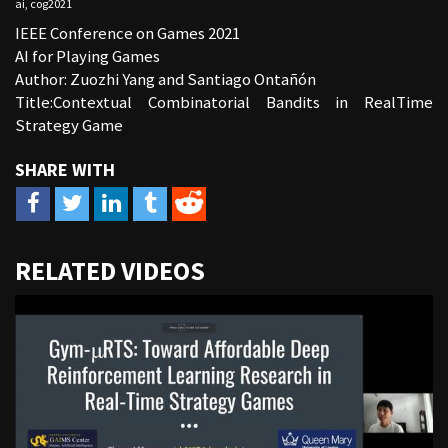
ai
,
cog2021
IEEE Conference on Games 2021
AI for Playing Games
Author: Zuozhi Yang and Santiago Ontañón
Title:Contextual Combinatorial Bandits in RealTime
Strategy Game
URL
RELATED VIDEOS
to
share