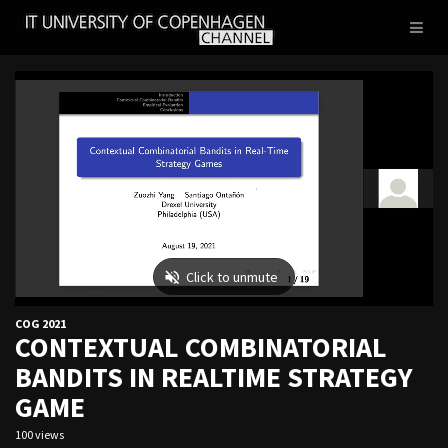
IT
Toggl
UNIVERSITY
naviga
OF
COPENHAGEN
COG 2021
CONTEXTUAL COMBINATORIAL
BANDITS IN REALTIME STRATEGY
GAME
100 views