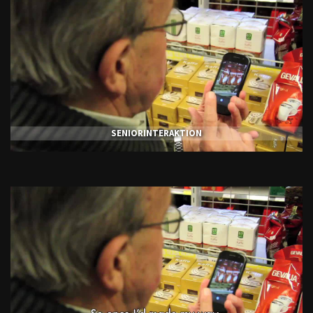
SENIORINTERAKTION