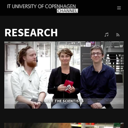
IT
Toggl
UNIVERSITY
naviga
OF
COPENHAGEN
RESEARCH
MEET THE SCIENTISTS