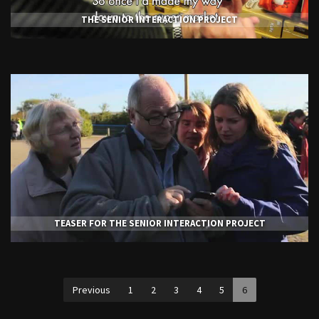
THE SENIOR INTERACTION PROJECT
TEASER FOR THE SENIOR INTERACTION PROJECT
Previous
1
2
3
4
5
6