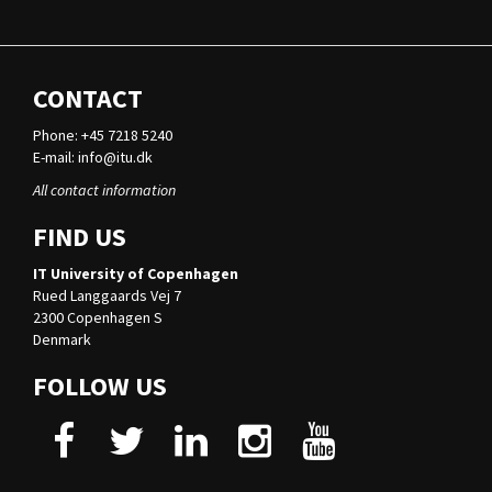
CONTACT
Phone: +45 7218 5240
E-mail:
info@itu.dk
All contact information
FIND US
IT University of Copenhagen
Rued Langgaards Vej 7
2300 Copenhagen S
Denmark
FOLLOW US