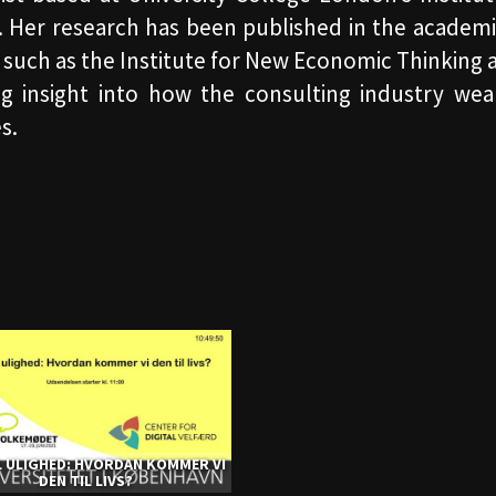
. Her research has been published in the academi
nks such as the Institute for New Economic Thinki
ting insight into how the consulting industry wea
s.
L ULIGHED: HVORDAN KOMMER VI
DEN TIL LIVS?