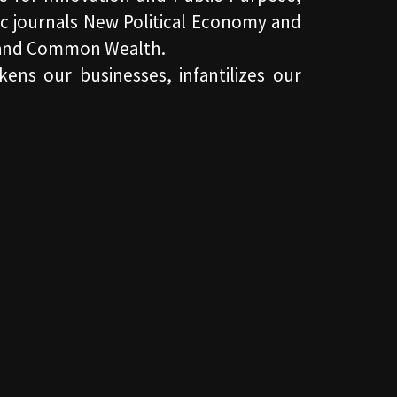
c journals New Political Economy and
ng and Common Wealth.
kens our businesses, infantilizes our