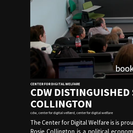
CENTER FOR DIGITAL WELFARE
CDW DISTINGUISHED 
COLLINGTON
cdw
,
center for digital velfærd
,
center for digital welfare
The Center for Digital Welfare is is pr
Rosie Collington is a political econo