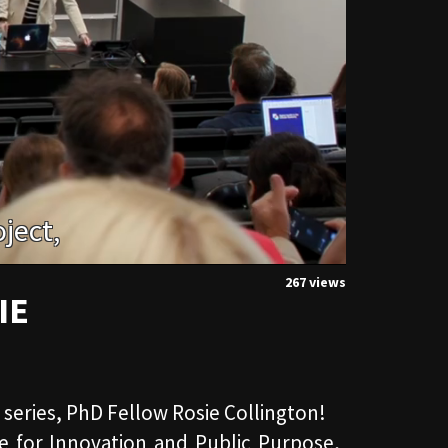
267 views
IE
r series, PhD Fellow Rosie Collington!
te for Innovation and Public Purpose,