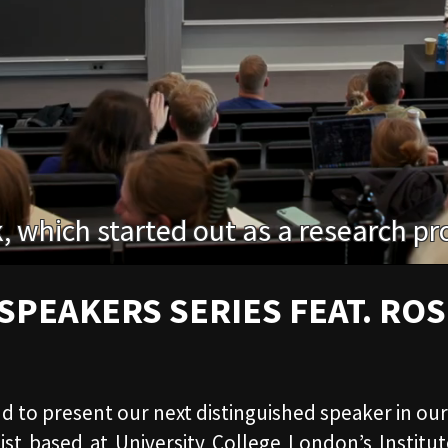
SPEAKERS SERIES FEAT. ROS
oud to present our next distinguished speaker in ou
mist based at University College London’s Institu