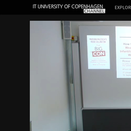
IT
EXPLO
UNIVERSITY
OF
COPENHAGEN