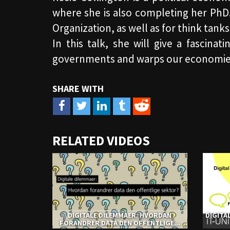
where she is also completing her PhD
Organization, as well as for think ta
In this talk, she will give a fascina
governments and warps our economie
URL
RELATED VIDEOS
to
share
DIGITALE DILEMMAER: HVORDAN
DIGITA
FORANDRER DATA DEN OFFENTLIGE...