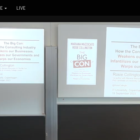
RE
LIVE