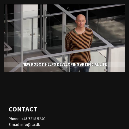
NEW ROBOT HELPS DEVELOPING ARTIFICIAL LIFE
CONTACT
Phone: +45 7218 5240
E-mail:
info@itu.dk