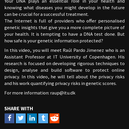
Your DNA plays an essential role in your health and
knowing what diseases you might develop in the future
can be crucial for a successful treatment.
The Internet is full of providers who offer personalised
genetic insights that give you a more complete picture of
your health. It is tempting to have a DNA test done. But
how safe is your genetic information protected?
In this video, you will meet Raúl Pardo Jimenez who is an
Assistant Professor at IT University of Copenhagen. His
research is focused on developing rigorous techniques to
design, analyse and build software to protect online
privacy. In this video, he will tell about the privacy risks
and his work quantifying privacy risks in genetic scores.
For more information:
raup@itu.dk