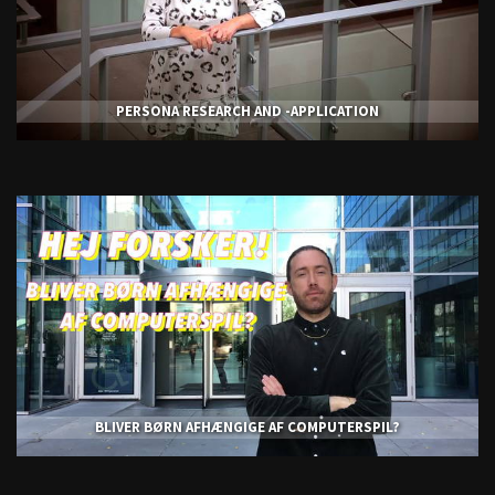
PERSONA RESEARCH AND -APPLICATION
BLIVER BØRN AFHÆNGIGE AF COMPUTERSPIL?