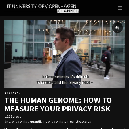
IT
Toggl
UNIVERSITY
naviga
OF
COPENHAGEN
RESEARCH
THE HUMAN GENOME: HOW TO
MEASURE YOUR PRIVACY RISK
1,118 views
dna
,
privacy risk
,
quantifying privacy risks in genetic scores