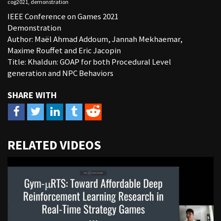
cog2021
,
demonstration
IEEE Conference on Games 2021
Demonstration
Author: Maël Ahmad Addoum, Jannah Mekhaemar,
Maxime Rouffet and Eric Jacopin
Title: Khaldun: GOAP for both Procedural Level
generation and NPC Behaviors
URL
RELATED VIDEOS
to
share