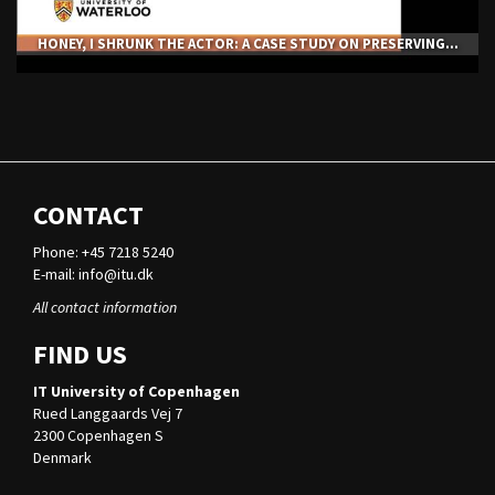
HONEY, I SHRUNK THE ACTOR: A CASE STUDY ON PRESERVING...
CONTACT
Phone: +45 7218 5240
E-mail:
info@itu.dk
All contact information
FIND US
IT University of Copenhagen
Rued Langgaards Vej 7
2300 Copenhagen S
Denmark