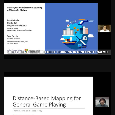
MULTI-AGENT REINFORCEMENT LEARNING IN MINECRAFT: MALMO