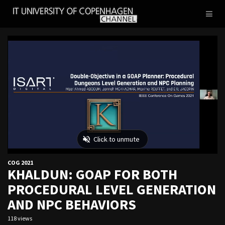
IT
Toggl
UNIVERSITY
naviga
OF
COPENHAGEN
COG 2021
KHALDUN: GOAP FOR BOTH
PROCEDURAL LEVEL GENERATION
AND NPC BEHAVIORS
118 views