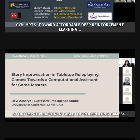
GYM-ΜRTS: TOWARD AFFORDABLE DEEP REINFORCEMENT
LEARNING...
STORY IMPROVISATION IN TABLETOP ROLEPLAYING GAMES:...