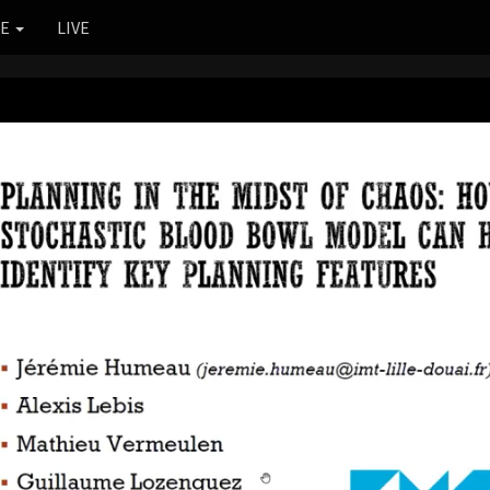
RE
LIVE