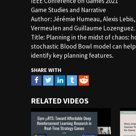
IEEE Conference on Games 2021
Game Studies and Narrative
Author: Jérémie Humeau, Alexis Lebis
Vermeulen and Guillaume Lozenguez.
Title: Planning in the midst of chaos: 
stochastic Blood Bowl model can help
identify key planning features.
URL
RELATED VIDEOS
to
share