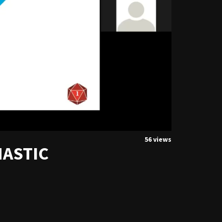
56 views
HASTIC