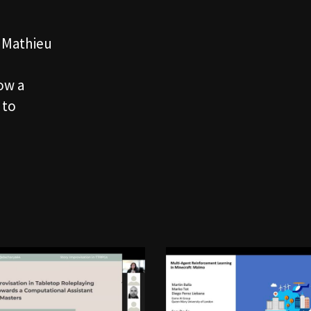
, Mathieu
how a
 to