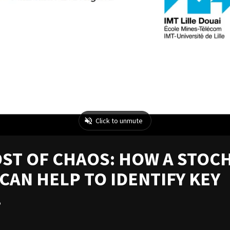
DST OF CHAOS: HOW A STOC
AN HELP TO IDENTIFY KEY
.