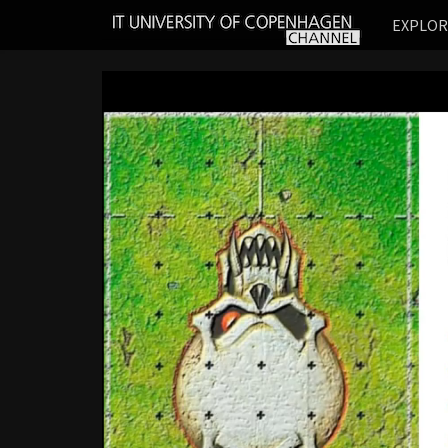
IT
EXPLO
UNIVERSITY
OF
COPENHAGEN