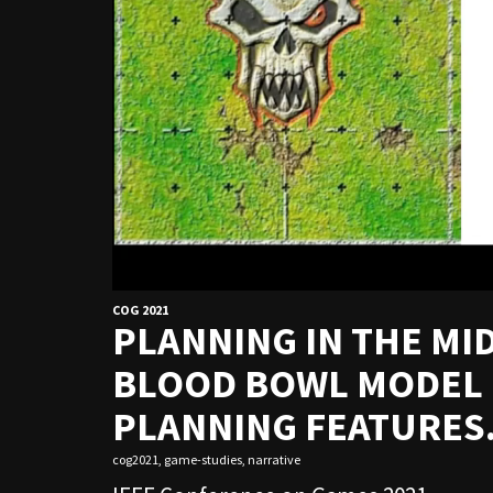
COG 2021
PLANNING IN THE MI
BLOOD BOWL MODEL C
PLANNING FEATURES
cog2021
,
game-studies
,
narrative