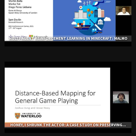
MULTI-AGENT REINFORCEMENT LEARNING IN MINECRAFT: MALMO
HONEY, I SHRUNK THE ACTOR: A CASE STUDY ON PRESERVING...