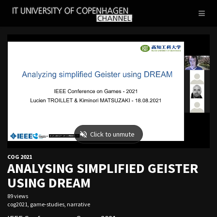
IT
Toggl
UNIVERSITY
naviga
OF
COPENHAGEN
COG 2021
ANALYSING SIMPLIFIED GEISTER
USING DREAM
89 views
cog2021
,
game-studies
,
narrative