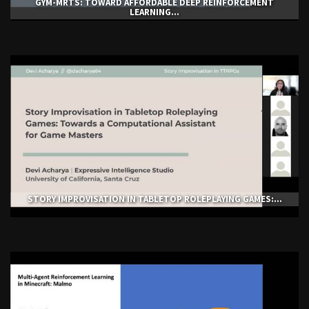
GYM-ΜRTS: TOWARD AFFORDABLE DEEP REINFORCEMENT
LEARNING...
STORY IMPROVISATION IN TABLETOP ROLEPLAYING GAMES:...