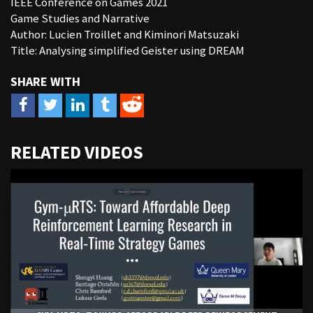
IEEE Conference on Games 2021
Game Studies and Narrative
Author: Lucien Troillet and Kiminori Matsuzaki
Title: Analysing simplified Geister using DREAM
URL
RELATED VIDEOS
to
share