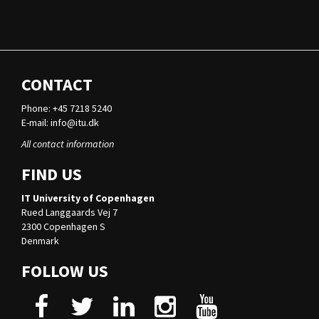
CONTACT
Phone: +45 7218 5240
E-mail:
info@itu.dk
All contact information
FIND US
IT University of Copenhagen
Rued Langgaards Vej 7
2300 Copenhagen S
Denmark
FOLLOW US