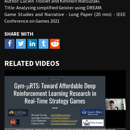
Author: Lucien Troillet and Kiminori Matsuzaki.
Title: Analysing simplified Geister using DREAM.
Game Studies and Narrative - Long Paper (20 min) - IEEE
Conference on Games 2021
URL
RELATED VIDEOS
to
share