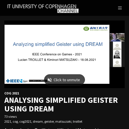
IT
Toggl
UNIVERSITY
naviga
OF
COPENHAGEN
COG 2021
ANALYSING SIMPLIFIED GEISTER
USING DREAM
73 views
2021
,
cog
,
cog2021
,
dream
,
geister
,
matsuzaki
,
troillet