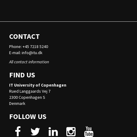
CONTACT
Phone: +45 7218 5240
E-mail:
info@itu.dk
All contact information
FIND US
IT University of Copenhagen
Rued Langgaards Vej 7
2300 Copenhagen S
Denmark
FOLLOW US