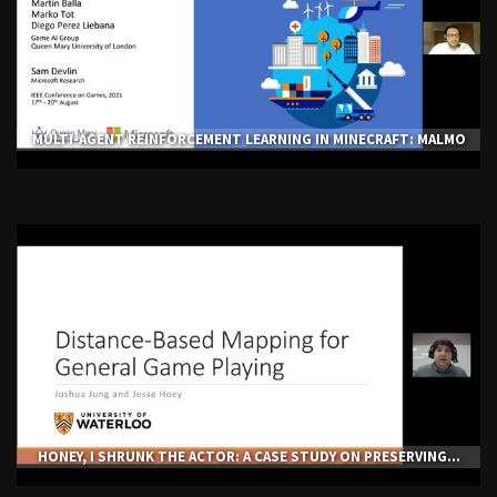
MULTI-AGENT REINFORCEMENT LEARNING IN MINECRAFT: MALMO
HONEY, I SHRUNK THE ACTOR: A CASE STUDY ON PRESERVING...