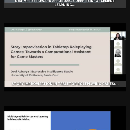
GYM-ΜRTS: TOWARD AFFORDABLE DEEP REINFORCEMENT
LEARNING...
STORY IMPROVISATION IN TABLETOP ROLEPLAYING GAMES:...