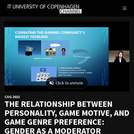
IT
Toggl
UNIVERSITY
naviga
OF
COPENHAGEN
COG 2021
THE RELATIONSHIP BETWEEN
PERSONALITY, GAME MOTIVE, AND
GAME GENRE PREFERENCE:
GENDER AS A MODERATOR