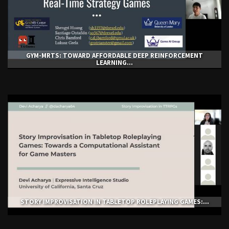
GYM-ΜRTS: TOWARD AFFORDABLE DEEP REINFORCEMENT
LEARNING...
STORY IMPROVISATION IN TABLETOP ROLEPLAYING GAMES:...