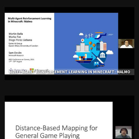
MULTI-AGENT REINFORCEMENT LEARNING IN MINECRAFT: MALMO