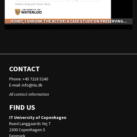
HONEY, I SHRUNK THE ACTOR: A CASE STUDY ON PRESERVING...
CONTACT
Phone: +45 7218 5240
E-mail:
info@itu.dk
All contact information
FIND US
IT University of Copenhagen
Rued Langgaards Vej 7
2300 Copenhagen S
Denmark