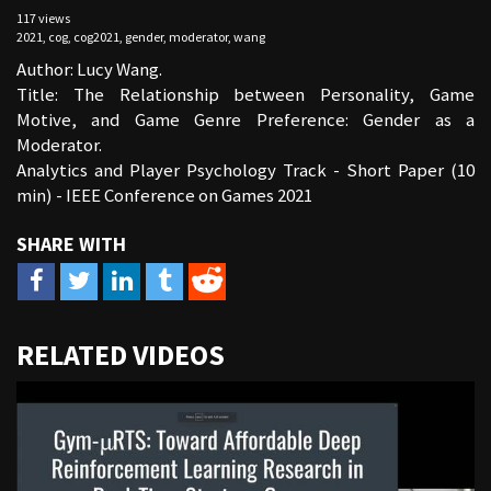
117 views
2021
,
cog
,
cog2021
,
gender
,
moderator
,
wang
Author: Lucy Wang.
Title: The Relationship between Personality, Game
Motive, and Game Genre Preference: Gender as a
Moderator.
Analytics and Player Psychology Track - Short Paper (10
min) - IEEE Conference on Games 2021
URL
RELATED VIDEOS
to
share