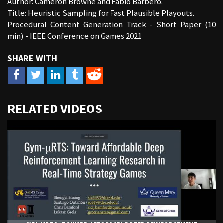
Author: Cameron Browne and Fabio Barbero.
Title: Heuristic Sampling for Fast Plausible Playouts.
Procedural Content Generation Track - Short Paper (10
min) - IEEE Conference on Games 2021
URL
RELATED VIDEOS
to
share