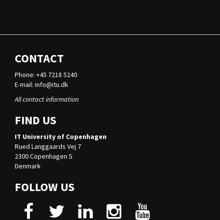
CONTACT
Phone: +45 7218 5240
E-mail:
info@itu.dk
All contact information
FIND US
IT University of Copenhagen
Rued Langgaards Vej 7
2300 Copenhagen S
Denmark
FOLLOW US