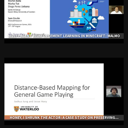
MULTI-AGENT REINFORCEMENT LEARNING IN MINECRAFT: MALMO
HONEY, I SHRUNK THE ACTOR: A CASE STUDY ON PRESERVING...