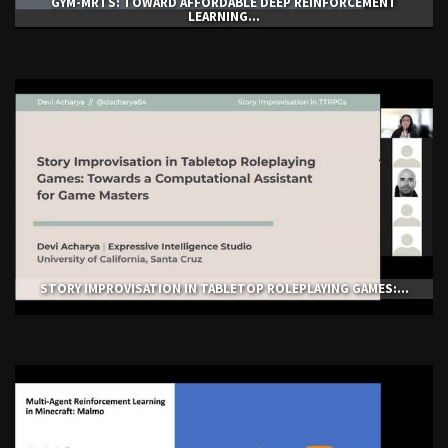
GYM-ΜRTS: TOWARD AFFORDABLE DEEP REINFORCEMENT
LEARNING...
STORY IMPROVISATION IN TABLETOP ROLEPLAYING GAMES:...