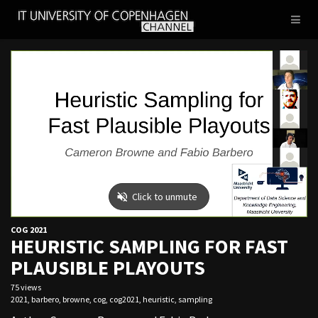
IT
Toggl
UNIVERSITY
naviga
OF
COPENHAGEN
COG 2021
HEURISTIC SAMPLING FOR FAST
PLAUSIBLE PLAYOUTS
75 views
2021
,
barbero
,
browne
,
cog
,
cog2021
,
heuristic
,
sampling