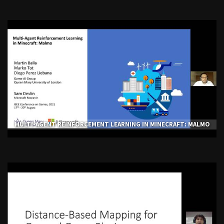
MULTI-AGENT REINFORCEMENT LEARNING IN MINECRAFT: MALMO