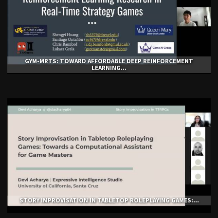
GYM-ΜRTS: TOWARD AFFORDABLE DEEP REINFORCEMENT
LEARNING...
STORY IMPROVISATION IN TABLETOP ROLEPLAYING GAMES:...