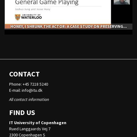
HONEY, I SHRUNK THE ACTOR: A CASE STUDY ON PRESERVING...
CONTACT
Phone: +45 7218 5240
E-mail:
info@itu.dk
All contact information
FIND US
IT University of Copenhagen
Rued Langgaards Vej 7
2300 Copenhagen S