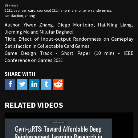
92 views
2021
,
baghaei
,
card
,
cog
,
cog2021
,
liang
,
ma
,
monteiro
,
randomness
,
satisfaction
,
zhang
Author: Yiwen Zhang, Diego Monteiro, Hai-Ning Liang,
Jieming Ma and Nilufar Baghaei.
Title: Effect of Input-output Randomness on Gameplay
Satisfaction in Collectable Card Games.
Game Design Track - Short Paper (10 min) - IEEE
Conference on Games 2021
URL
RELATED VIDEOS
to
share