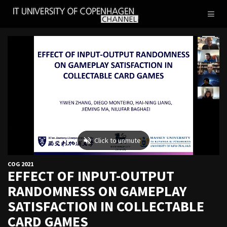
IT
Toggl
UNIVERSITY
naviga
OF
COPENHAGEN
COG 2021
EFFECT OF INPUT-OUTPUT
RANDOMNESS ON GAMEPLAY
SATISFACTION IN COLLECTABLE
CARD GAMES