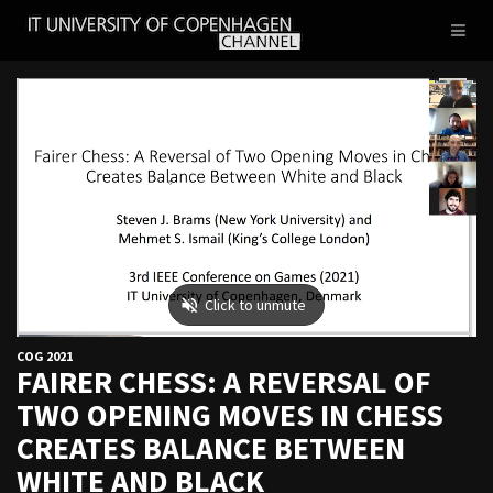
IT
Toggl
UNIVERSITY
naviga
OF
COPENHAGEN
COG 2021
FAIRER CHESS: A REVERSAL OF
TWO OPENING MOVES IN CHESS
CREATES BALANCE BETWEEN
WHITE AND BLACK