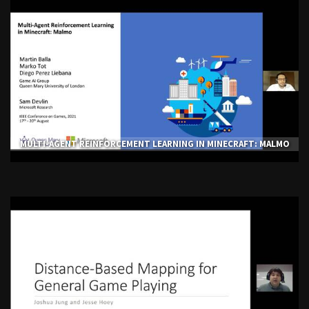
MULTI-AGENT REINFORCEMENT LEARNING IN MINECRAFT: MALMO