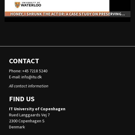
HONEY, I SHRUNK THE ACTOR: A CASE STUDY ON PRESERVING...
CONTACT
Phone: +45 7218 5240
E-mail:
info@itu.dk
All contact information
FIND US
IT University of Copenhagen
Rued Langgaards Vej 7
2300 Copenhagen S
Denmark