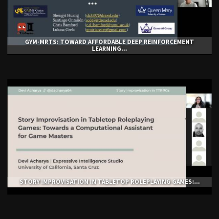
GYM-ΜRTS: TOWARD AFFORDABLE DEEP REINFORCEMENT
LEARNING...
STORY IMPROVISATION IN TABLETOP ROLEPLAYING GAMES:...