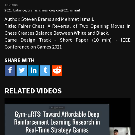
70 views
2021
,
balance
,
brams
,
chess
,
cog
,
cog2021
,
ismail
Author: Steven Brams and Mehmet Ismail.
Title: Fairer Chess: A Reversal of Two Opening Moves in
Chess Creates Balance Between White and Black.
Game Design Track - Short Paper (10 min) - IEEE
Conference on Games 2021
URL
RELATED VIDEOS
to
share