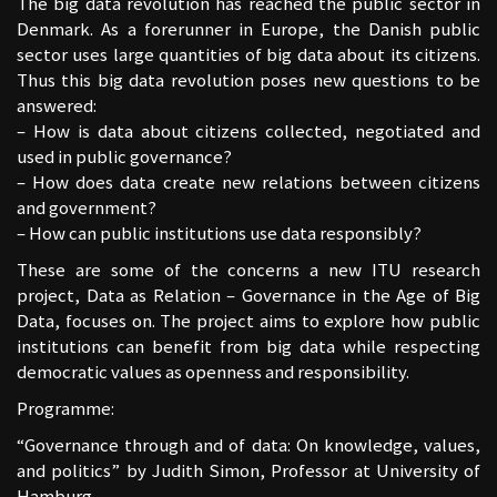
The big data revolution has reached the public sector in
Denmark. As a forerunner in Europe, the Danish public
sector uses large quantities of big data about its citizens.
Thus this big data revolution poses new questions to be
answered:
– How is data about citizens collected, negotiated and
used in public governance?
– How does data create new relations between citizens
and government?
– How can public institutions use data responsibly?
These are some of the concerns a new ITU research
project, Data as Relation – Governance in the Age of Big
Data, focuses on. The project aims to explore how public
institutions can benefit from big data while respecting
democratic values as openness and responsibility.
Programme:
“Governance through and of data: On knowledge, values,
and politics” by Judith Simon, Professor at University of
Hamburg