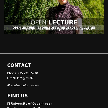
OPEN LECTURE: IS YOUR SOFTWARE GENDER-INCLUSIVE?
CONTACT
Phone: +45 7218 5240
E-mail:
info@itu.dk
All contact information
FIND US
IT University of Copenhagen