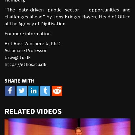
“The data-driven public sector – opportunities and
challenges ahead” by Jens Krieger Røyen, Head of Office
at the Agency of Digitisation
For more information:
Brit Ross Winthereik, Ph.D.
Associate Professor
brwi@itu.dk
https://ethos.itu.dk
URL
RELATED VIDEOS
to
share