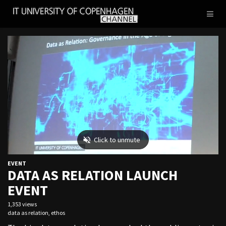
IT
Toggl
UNIVERSITY
naviga
OF
COPENHAGEN
EVENT
DATA AS RELATION LAUNCH
EVENT
1,353 views
data as relation
,
ethos