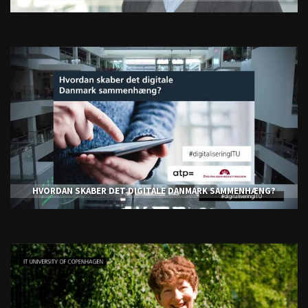
HVORDAN SKABER DET DIGITALE DANMARK SAMMENHÆNG?