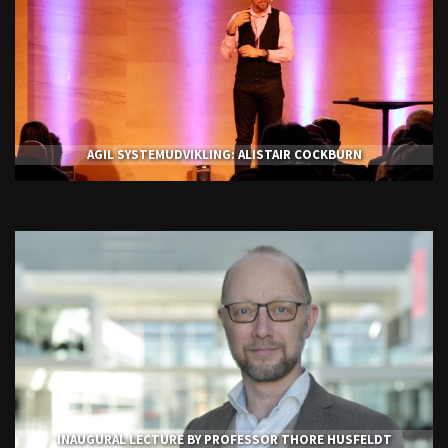
AGIL SYSTEMUDVIKLING: ALISTAIR COCKBURN
INAUGURAL LECTURE BY PROFESSOR THORE HUSFELDT