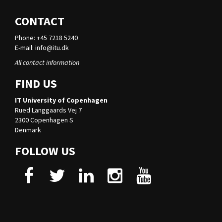
CONTACT
Phone: +45 7218 5240
E-mail:
info@itu.dk
All contact information
FIND US
IT University of Copenhagen
Rued Langgaards Vej 7
2300 Copenhagen S
Denmark
FOLLOW US