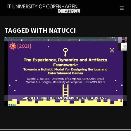
IT
Toggl
UNIVERSITY
naviga
OF
COPENHAGEN
TAGGED WITH NATUCCI
GABRIEL C. NATUCCI AND MARCOS A. F. BORGES -...