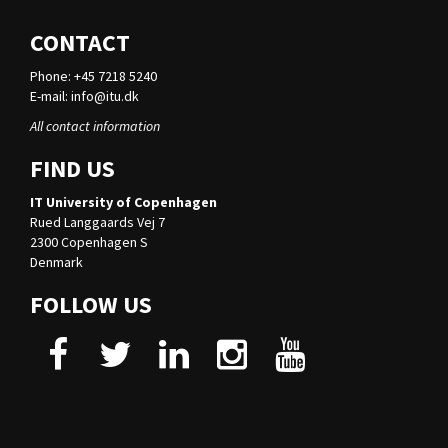
CONTACT
Phone: +45 7218 5240
E-mail:
info@itu.dk
All contact information
FIND US
IT University of Copenhagen
Rued Langgaards Vej 7
2300 Copenhagen S
Denmark
FOLLOW US