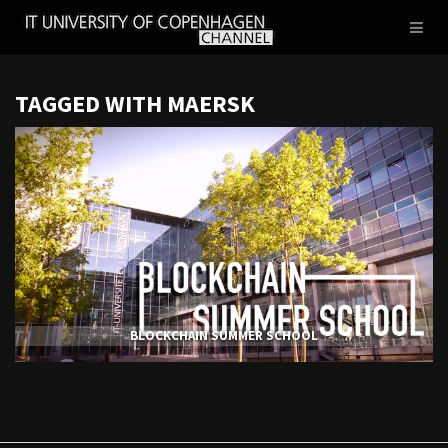
IT
Toggl
UNIVERSITY
naviga
OF
COPENHAGEN
TAGGED WITH MAERSK
BLOCKCHAIN SUMMER SCHOOL