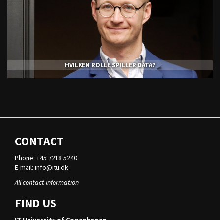
HVILKEN ROLLE SPILLER DATA?
CONTACT
Phone: +45 7218 5240
E-mail:
info@itu.dk
All contact information
FIND US
IT University of Copenhagen