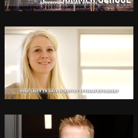
BLOCKCHAIN SUMMER SCHOOL
HVAD LAVER EN DATA SCIENTIST I PSYKIATRIFONDEN?