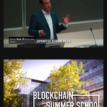
OPENITU: ROMAN BECK