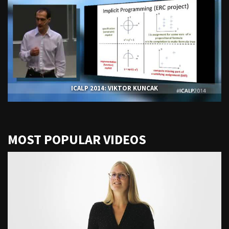
ICALP 2014: VIKTOR KUNCAK
MOST POPULAR VIDEOS