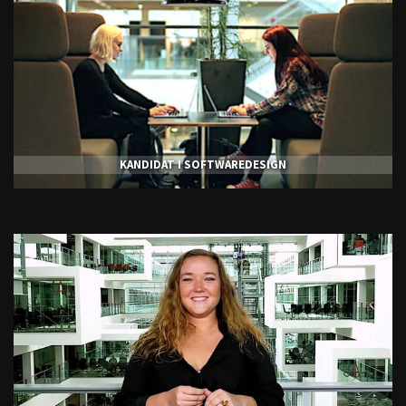
KANDIDAT I SOFTWAREDESIGN