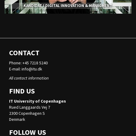
KANDIDAT I DIGITAL INNOVATION & MANAGMENT
CONTACT
Phone: +45 7218 5240
E-mail:
info@itu.dk
All contact information
FIND US
IT University of Copenhagen
Rued Langgaards Vej 7
2300 Copenhagen S
Denmark
FOLLOW US