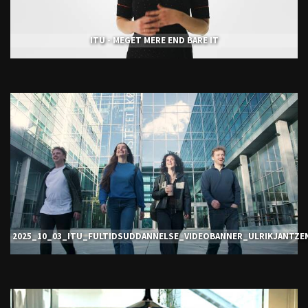
ITU - MEGET MERE END BARE IT
2025_10_03_ITU_FULTIDSUDDANNELSE_VIDEOBANNER_ULRIKJANTZE