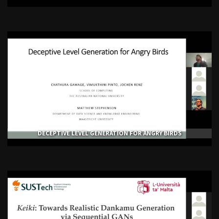
DECEPTIVE LEVEL GENERATION FOR ANGRY BIRDS