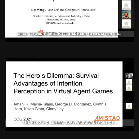
KEIKI: TOWARDS REALISTIC DANMAKU GENERATION VIA...
THE HERO'S DILEMMA: SURVIVAL ADVANTAGES OF...