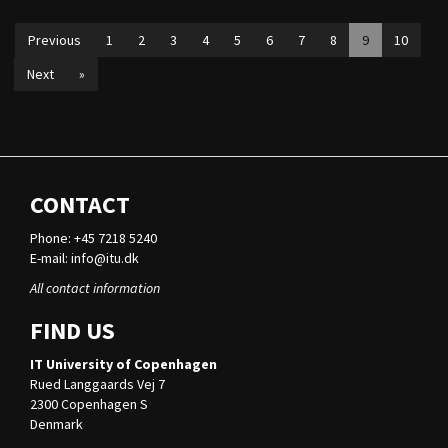
Previous
1
2
3
4
5
6
7
8
9
10
Next
»
CONTACT
Phone: +45 7218 5240
E-mail:
info@itu.dk
All contact information
FIND US
IT University of Copenhagen
Rued Langgaards Vej 7
2300 Copenhagen S
Denmark