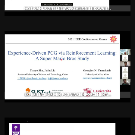
FAST GAME CONTENT ADAPTATION THROUGH...
EXPERIENCE-DRIVEN PCG VIA REINFORCEMENT...