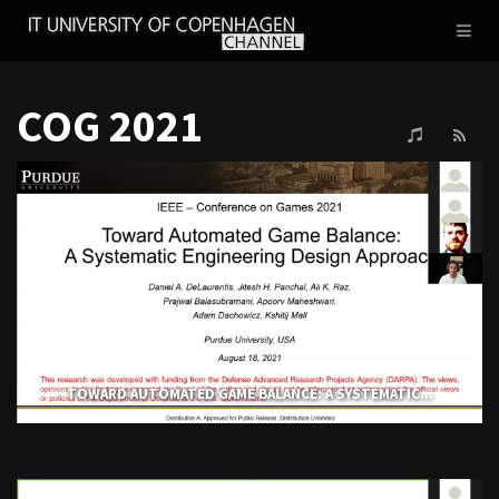
IT
Toggl
UNIVERSITY
naviga
OF
COPENHAGEN
COG 2021
TOWARD AUTOMATED GAME BALANCE: A SYSTEMATIC...