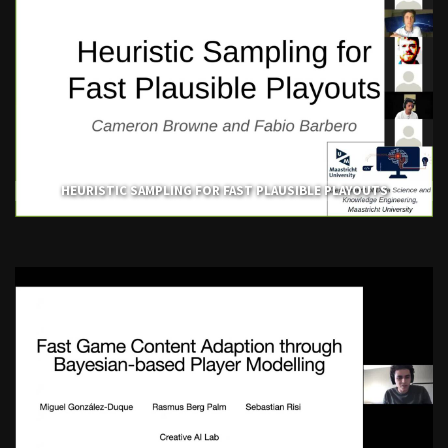
HEURISTIC SAMPLING FOR FAST PLAUSIBLE PLAYOUTS