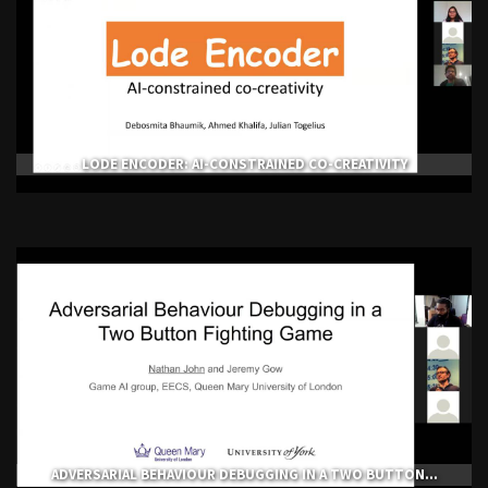
LODE ENCODER: AI-CONSTRAINED CO-CREATIVITY
ADVERSARIAL BEHAVIOUR DEBUGGING IN A TWO BUTTON...