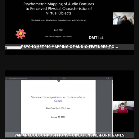
PSYCHOMETRIC MAPPING OF AUDIO FEATURES TO...
VARIANCE DECOMPOSITIONS FOR EXTENSIVE-FORM GAMES