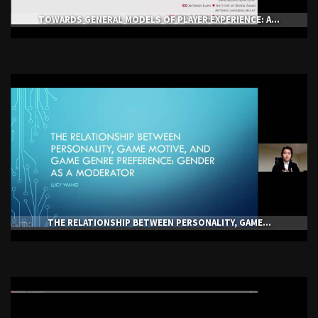
TOWARDS GENERAL MODELS OF PLAYER EXPERIENCE: A...
THE RELATIONSHIP BETWEEN PERSONALITY, GAME...