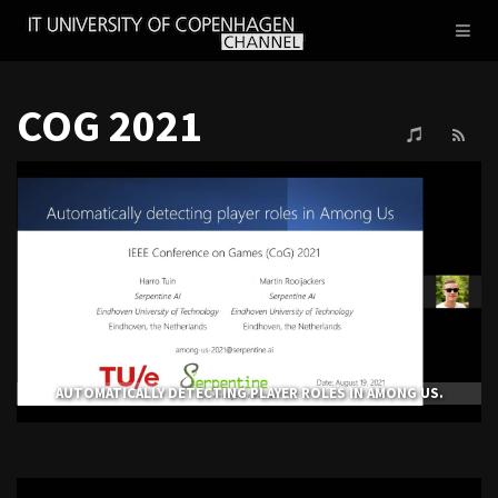
IT
Toggl
UNIVERSITY
naviga
OF
COPENHAGEN
COG 2021
AUTOMATICALLY DETECTING PLAYER ROLES IN AMONG US.