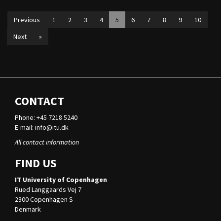
Previous
1
2
3
4
5
6
7
8
9
10
Next
»
CONTACT
Phone: +45 7218 5240
E-mail:
info@itu.dk
All contact information
FIND US
IT University of Copenhagen
Rued Langgaards Vej 7
2300 Copenhagen S
Denmark