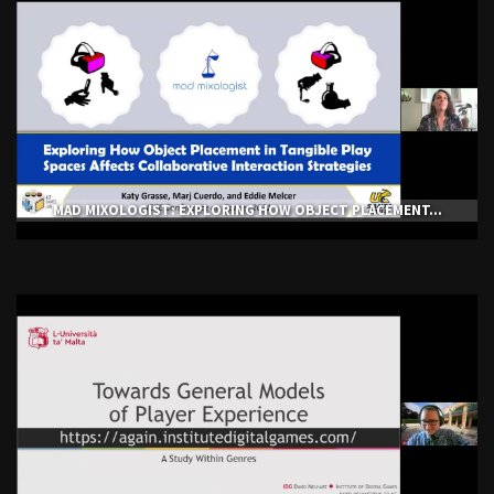
MAD MIXOLOGIST: EXPLORING HOW OBJECT PLACEMENT...