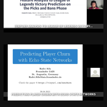
FEATURE ANALYSIS TO LEAGUE OF LEGENDS VICTORY...
PREDICTING PLAYER CHURN WITH ECHO STATE NETWORKS