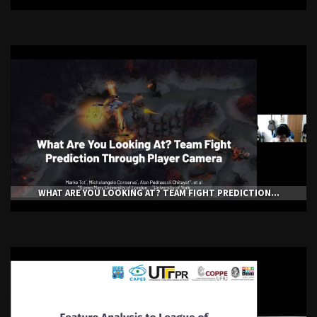
WHAT ARE YOU LOOKING AT? TEAM FIGHT PREDICTION...