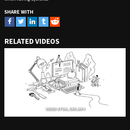
URL
RELATED VIDEOS
to
share
VIDEO STUK, SRG.MP4