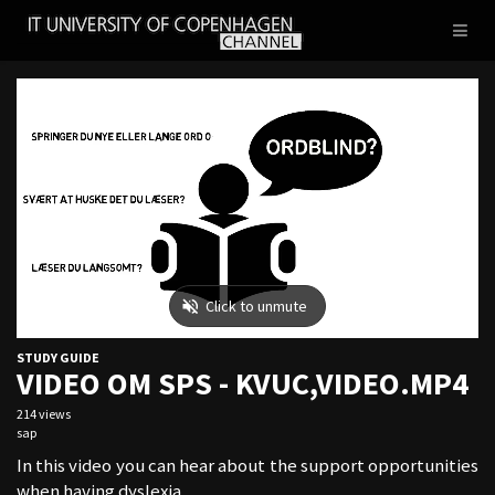
IT
Toggl
UNIVERSITY
naviga
OF
COPENHAGEN
STUDY GUIDE
VIDEO OM SPS - KVUC,VIDEO.MP4
214 views
sap
In this video you can hear about the support opportunities
when having dyslexia.