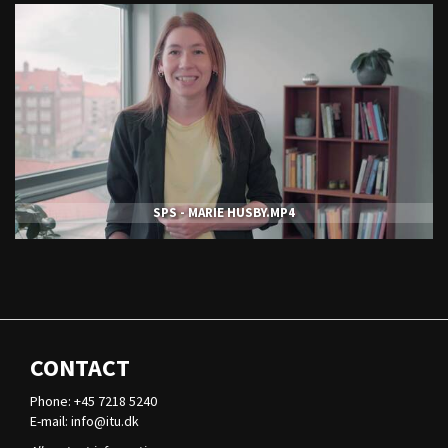
SPS - MARIE HUSBY.MP4
CONTACT
Phone: +45 7218 5240
E-mail:
info@itu.dk