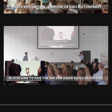
SPEECH RECOGNITION - EVERYONE OR ONLY BIG COMPANIES
BLOCKCHAIN TO PAVE THE WAY FOR GREEN BOXES IN SHIPPING