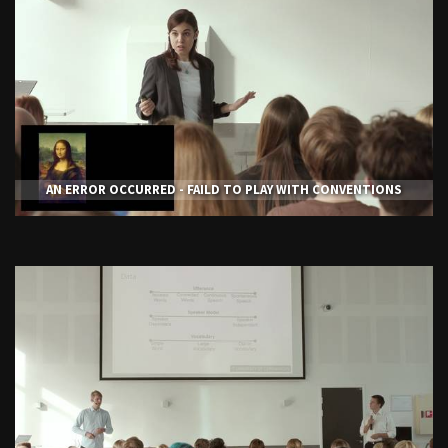
AN ERROR OCCURRED - FAILD TO PLAY WITH CONVENTIONS