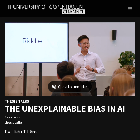
IT
Toggl
UNIVERSITY
naviga
OF
COPENHAGEN
THESIS TALKS
THE UNEXPLAINABLE BIAS IN AI
199 views
thesis talks
By Hiêu T. Lâm