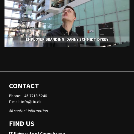
EMPLOYER BRANDING: DANNY SCHMIDT DYRBY
CONTACT
Phone: +45 7218 5240
E-mail:
info@itu.dk
All contact information
FIND US
IT University of Copenhagen