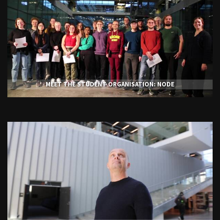
MEET THE STUDENT ORGANISATION: NODE