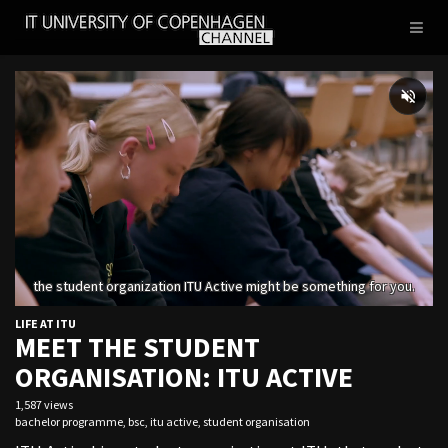
IT
Toggl
UNIVERSITY
naviga
OF
COPENHAGEN
LIFE AT ITU
MEET THE STUDENT
ORGANISATION: ITU ACTIVE
1,587 views
bachelor programme
,
bsc
,
itu active
,
student organisation