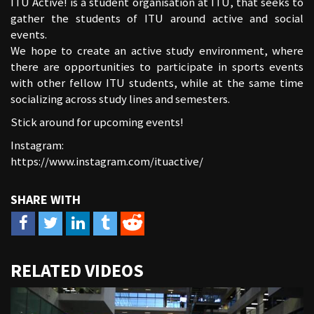
ITU Active! is a student organisation at ITU, that seeks to
gather the students of ITU around active and social
events.
We hope to create an active study environment, where
there are opportunities to participate in sports events
with other fellow ITU students, while at the same time
socializing across study lines and semesters.
Stick around for upcoming events!
Instagram:
https://www.instagram.com/ituactive/
URL
RELATED VIDEOS
to
share