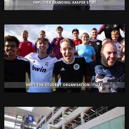
EMPLOYER BRANDING: KASPER STØY
MEET THE STUDENT ORGANISATION: ITU FC