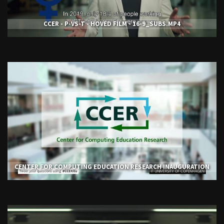
CCER - P-VS-T - HOVED FILM - 16-9_SUBS.MP4
CENTER FOR COMPUTING EDUCATION RESEARCH INAUGURATION