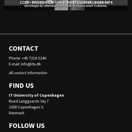
CCER - HOVED FILM - 16-9_PORTUGISISK_SUBS.MP4
CONTACT
Phone: +45 7218 5240
E-mail:
info@itu.dk
All contact information
FIND US
IT University of Copenhagen
Rued Langgaards Vej 7
2300 Copenhagen S
Denmark
FOLLOW US