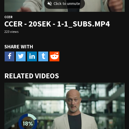
CCER
CCER - 20SEK - 1-1_SUBS.MP4
223 views
URL
RELATED VIDEOS
to
share