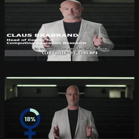
CCER - 60SEK - 1-1_SUBS.MP4