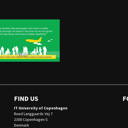
VI463
FIND US
F
IT University of Copenhagen
Rued Langgaards Vej 7
2300 Copenhagen S
Denmark