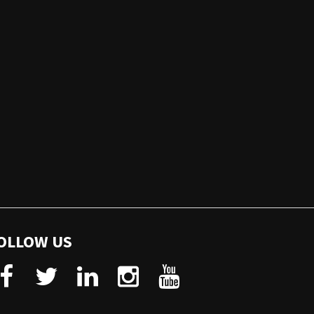
OLLOW US