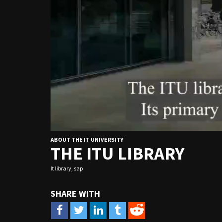
ABOUT THE IT UNIVERSITY
THE ITU LIBRARY
It library
,
sap