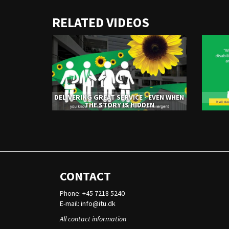
URL
RELATED VIDEOS
to
share
DELIVERING GREAT SERVICE - EVEN WHEN
THE STORY IS HIDDEN
CONTACT
Phone: +45 7218 5240
E-mail:
info@itu.dk
All contact information