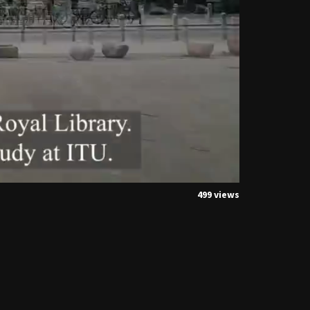
499 views