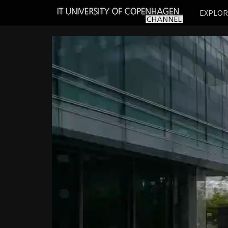
IT
EXPLO
UNIVERSITY
OF
COPENHAGEN