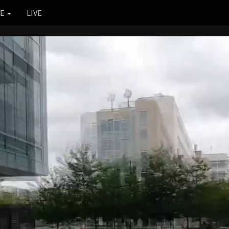
RE
LIVE