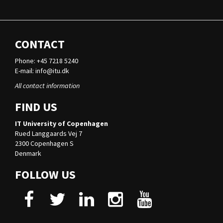
CONTACT
Phone: +45 7218 5240
E-mail:
info@itu.dk
All contact information
FIND US
IT University of Copenhagen
Rued Langgaards Vej 7
2300 Copenhagen S
Denmark
FOLLOW US