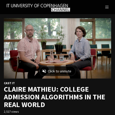
IT
Toggl
UNIVERSITY
naviga
OF
COPENHAGEN
CAST IT
CLAIRE MATHIEU: COLLEGE
ADMISSION ALGORITHMS IN THE
REAL WORLD
2,517 views