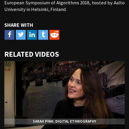
European Symposium of Algorithms 2018, hosted by Aalto
University in Helsinki, Finland.
URL
RELATED VIDEOS
to
share
SARAH PINK: DIGITAL ETHNOGRAPHY