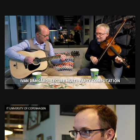
IVAN DAMGÅRD: SECURE MULTI-PARTY COMPUTATION