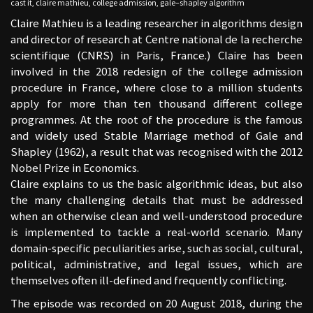
cast it
,
claire mathieu
,
college admission
,
gale–shapley algorithm
Claire Mathieu is a leading researcher in algorithms design
and director of research at Centre national de la recherche
scientifique (CNRS) in Paris, France.) Claire has been
involved in the 2018 redesign of the college admission
procedure in France, where close to a million students
apply for more than ten thousand different college
programmes. At the root of the procedure is the famous
and widely used Stable Marriage method of Gale and
Shapley (1962), a result that was recognised with the 2012
Nobel Prize in Economics.
Claire explains to us the basic algorithmic ideas, but also
the many challenging details that must be addressed
when an otherwise clean and well-understood procedure
is implemented to tackle a real-world scenario. Many
domain-specific peculiarities arise, such as social, cultural,
political, administrative, and legal issues, which are
themselves often ill-defined and frequently conflicting.
The episode was recorded on 20 August 2018, during the