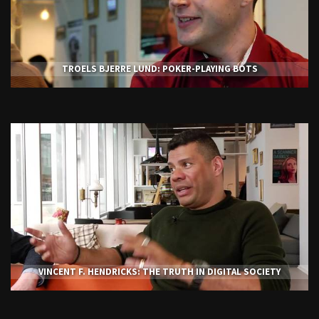
TROELS BJERRE LUND: POKER-PLAYING BOTS
VINCENT F. HENDRICKS: THE TRUTH IN DIGITAL SOCIETY