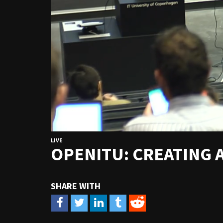
LIVE
OPENITU: CREATING 