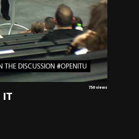
750 views
 IT