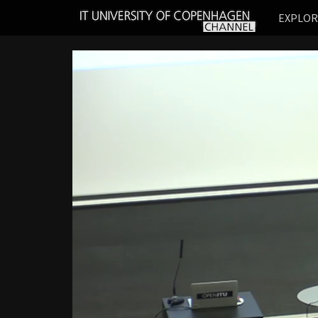
IT
EXPLO
UNIVERSITY
OF
COPENHAGEN