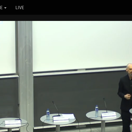
RE
LIVE