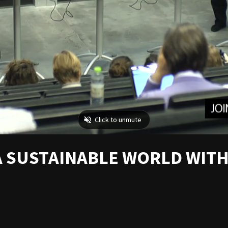
A SUSTAINABLE WORLD WITH