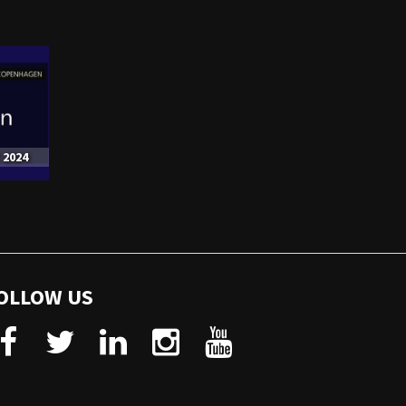
 2024
OLLOW US