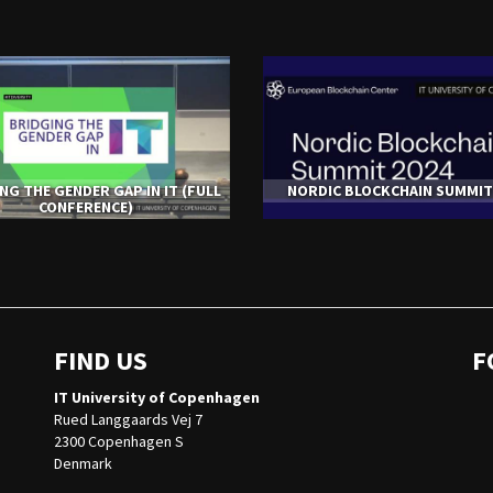
NG THE GENDER GAP IN IT (FULL
NORDIC BLOCKCHAIN SUMMIT
CONFERENCE)
FIND US
F
IT University of Copenhagen
Rued Langgaards Vej 7
2300 Copenhagen S
Denmark