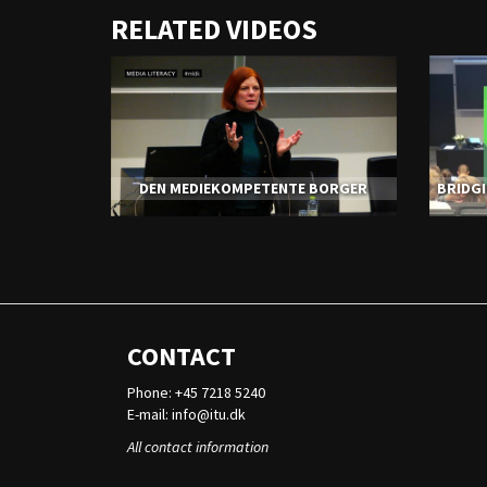
URL
RELATED VIDEOS
to
share
DEN MEDIEKOMPETENTE BORGER
BRIDGI
CONTACT
Phone: +45 7218 5240
E-mail:
info@itu.dk
All contact information