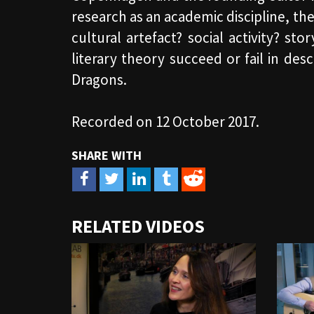
research as an academic discipline, t
cultural artefact? social activity? st
literary theory succeed or fail in de
Dragons.
Recorded on 12 October 2017.
URL
RELATED VIDEOS
to
share