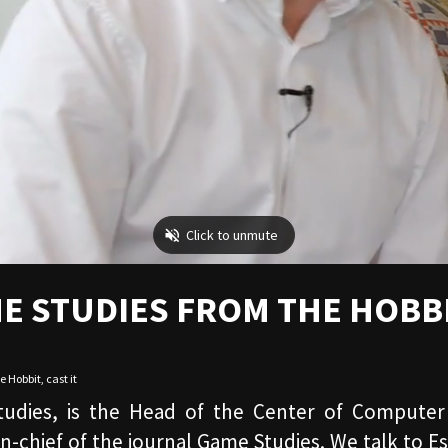
E STUDIES FROM THE HOBB
e Hobbit
,
cast it
tudies, is the Head of the Center of Computer
n-chief of the journal Game Studies. We talk to