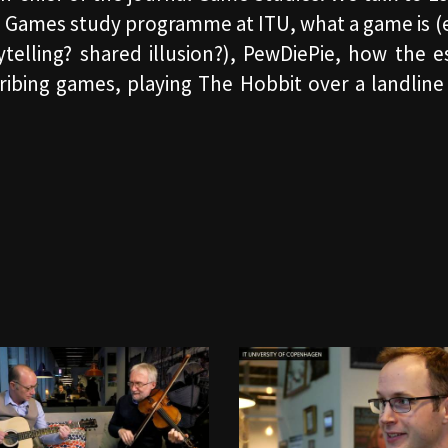
he Games study programme at ITU, what a game is (
orytelling? shared illusion?), PewDiePie, how the 
scribing games, playing The Hobbit over a landli