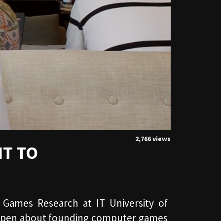
2,766 views
IT TO
 Games Research at IT University of
 Espen about founding computer games