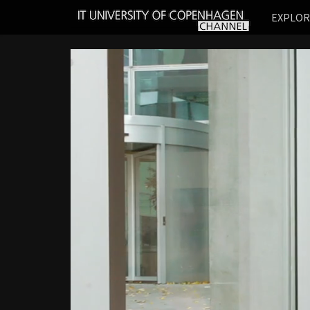
IT
EXPLO
UNIVERSITY
OF
COPENHAGEN