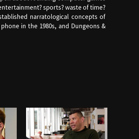
entertainment? sports? waste of time?
established narratological concepts of
ne phone in the 1980s, and Dungeons &