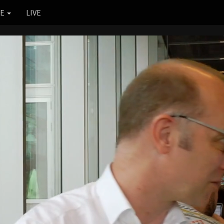
RE
LIVE