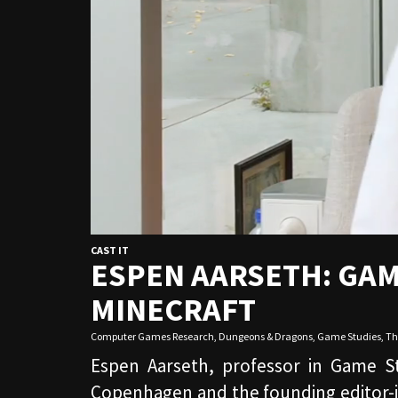
CAST IT
ESPEN AARSETH: GAM
MINECRAFT
Computer Games Research
,
Dungeons & Dragons
,
Game Studies
,
Th
Espen Aarseth, professor in Game S
Copenhagen and the founding editor-i