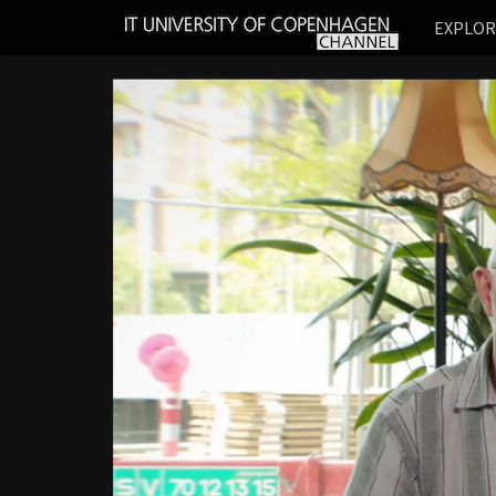
IT
EXPLO
UNIVERSITY
OF
COPENHAGEN