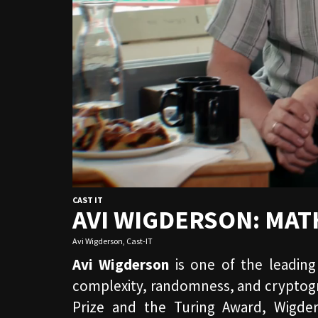
CAST IT
AVI WIGDERSON: MA
Avi Wigderson
,
Cast-IT
Avi Wigderson
is one of the leading
complexity, randomness, and cryptogra
Prize and the Turing Award, Wigde