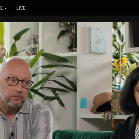
RE
LIVE