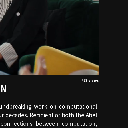
453 views
ON
roundbreaking work on computational
r decades. Recipient of both the Abel
 connections between computation,