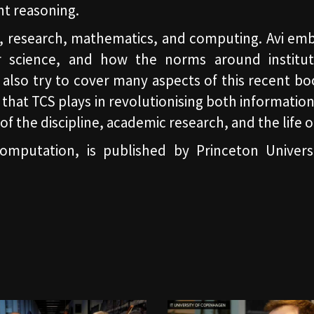
nt reasoning.
fe, research, mathematics, and computing. Avi em
r science, and how the norms around institut
also try to cover many aspects of this recent bo
hat TCS plays in revolutionising both information
e of the discipline, academic research, and the life
mputation, is published by Princeton Universi