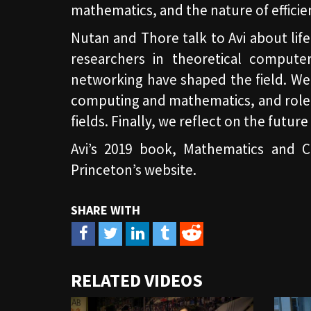
mathematics, and the nature of efficie
Nutan and Thore talk to Avi about li
researchers in theoretical compute
networking have shaped the field. We 
computing and mathematics, and role t
fields. Finally, we reflect on the futur
Avi’s 2019 book, Mathematics and Co
Princeton’s website.
URL
RELATED VIDEOS
to
share