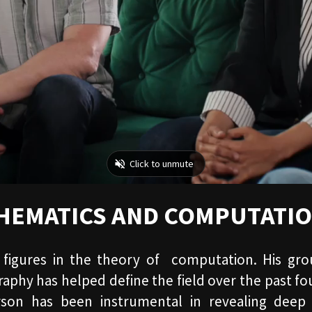
THEMATICS AND COMPUTATI
 figures in the theory of computation. His g
phy has helped define the field over the past fou
rson has been instrumental in revealing deep