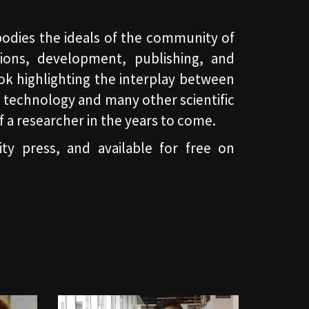
bodies the ideals of the community of
ions, development, publishing, and
ok highlighting the interplay between
 technology and many other scientific
 of a researcher in the years to come.
ty press, and available for free on