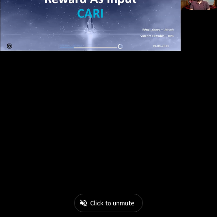
Click to unmute
0:19