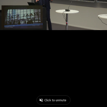
Click to unmute
0:04