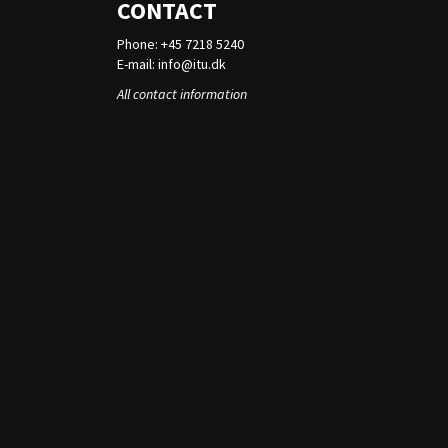
CONTACT
Phone: +45 7218 5240
E-mail:
info@itu.dk
All contact information