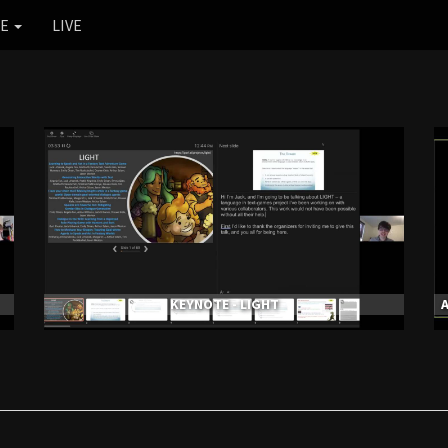
RE
LIVE
KEYNOTE - LIGHT
A