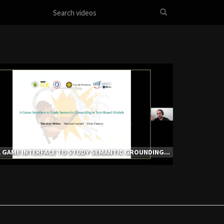
 GAME INTERFACE TO STUDY SEMANTIC GROUNDING...