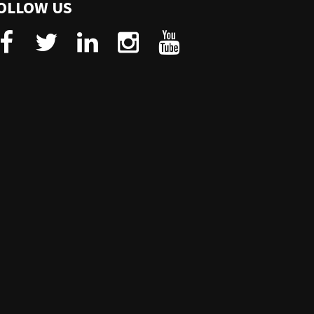
OLLOW US