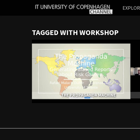
IT
EXPLO
UNIVERSITY
OF
COPENHAGEN
TAGGED WITH WORKSHOP
THE PROPAGANDA MACHINE