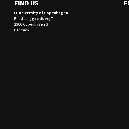
FIND US
F
IT University of Copenhagen
Rued Langgaards Vej 7
2300 Copenhagen S
Denmark