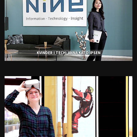
KVINDER I TECH: ANNA KATO IPSEN