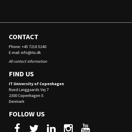
CONTACT
Phone: +45 7218 5240
E-mail:
info@itu.dk
All contact information
FIND US
IT University of Copenhagen
Rued Langgaards Vej 7
2300 Copenhagen S
Denmark
FOLLOW US