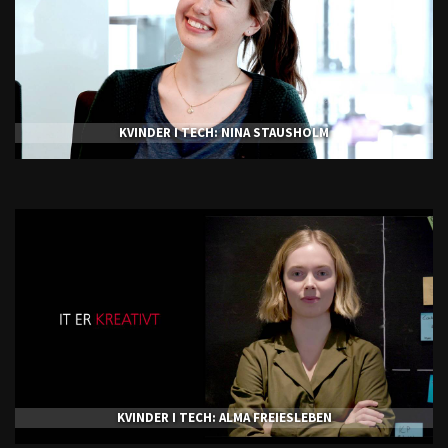
KVINDER I TECH: NINA STAUSHOLM
KVINDER I TECH: ALMA FREIESLEBEN