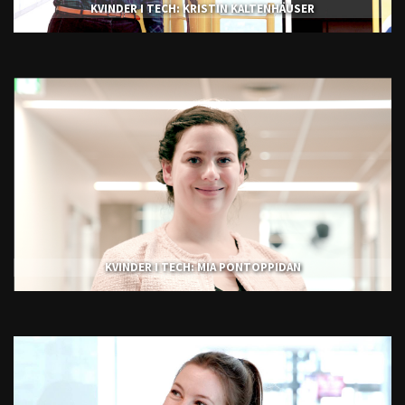
KVINDER I TECH: KRISTIN KALTENHÄUSER
KVINDER I TECH: MIA PONTOPPIDAN