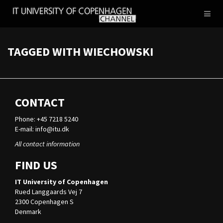
IT
Toggl
UNIVERSITY
naviga
OF
COPENHAGEN
TAGGED WITH WIECHOWSKI
CONTACT
Phone: +45 7218 5240
E-mail:
info@itu.dk
All contact information
FIND US
IT University of Copenhagen
Rued Langgaards Vej 7
2300 Copenhagen S
Denmark