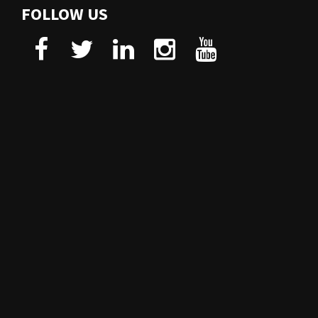
FOLLOW US