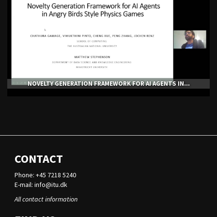
NOVELTY GENERATION FRAMEWORK FOR AI AGENTS IN...
CONTACT
Phone: +45 7218 5240
E-mail:
info@itu.dk
All contact information