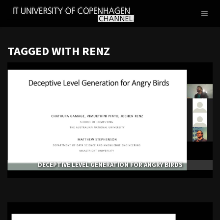
IT
Toggl
UNIVERSITY
naviga
OF
COPENHAGEN
TAGGED WITH RENZ
DECEPTIVE LEVEL GENERATION FOR ANGRY BIRDS