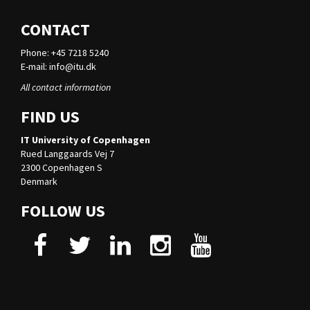
CONTACT
Phone: +45 7218 5240
E-mail:
info@itu.dk
All contact information
FIND US
IT University of Copenhagen
Rued Langgaards Vej 7
2300 Copenhagen S
Denmark
FOLLOW US