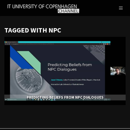
IT
Toggl
UNIVERSITY
naviga
OF
COPENHAGEN
TAGGED WITH NPC
PREDICTING BELIEFS FROM NPC DIALOGUES