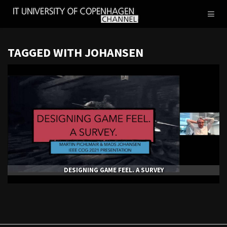
IT
Toggl
UNIVERSITY
naviga
OF
COPENHAGEN
TAGGED WITH JOHANSEN
DESIGNING GAME FEEL. A SURVEY