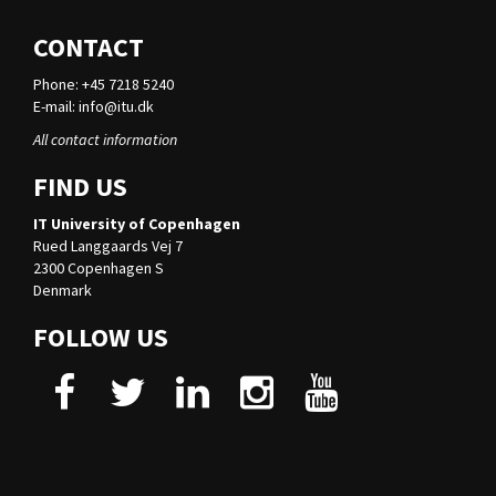
CONTACT
Phone: +45 7218 5240
E-mail:
info@itu.dk
All contact information
FIND US
IT University of Copenhagen
Rued Langgaards Vej 7
2300 Copenhagen S
Denmark
FOLLOW US