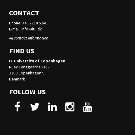
CONTACT
Phone: +45 7218 5240
E-mail:
info@itu.dk
All contact information
FIND US
IT University of Copenhagen
Rued Langgaards Vej 7
2300 Copenhagen S
Denmark
FOLLOW US