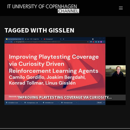
IT
Toggl
UNIVERSITY
naviga
OF
COPENHAGEN
TAGGED WITH GISSLEN
IMPROVING PLAYTESTING COVERAGE VIA CURIOSITY...