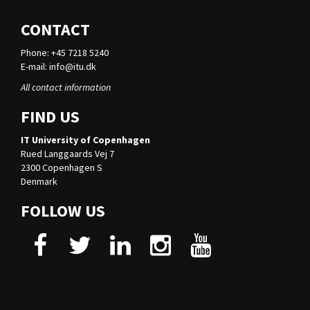
CONTACT
Phone: +45 7218 5240
E-mail:
info@itu.dk
All contact information
FIND US
IT University of Copenhagen
Rued Langgaards Vej 7
2300 Copenhagen S
Denmark
FOLLOW US