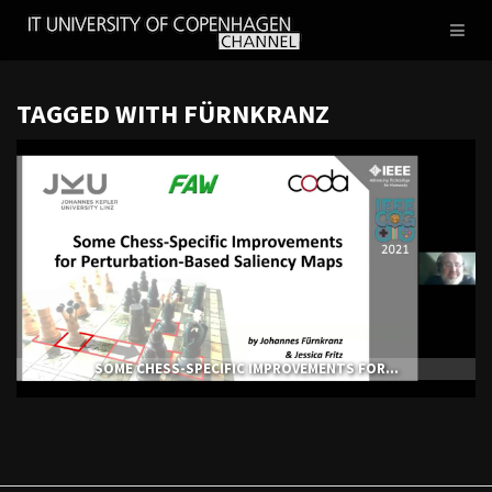
IT
Toggl
UNIVERSITY
naviga
OF
COPENHAGEN
TAGGED WITH FÜRNKRANZ
SOME CHESS-SPECIFIC IMPROVEMENTS FOR...