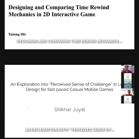
DESIGNING AND COMPARING TIME REWIND MECHANICS...
AN EXPLORATION INTO “PERCEIVED SENSE OF...