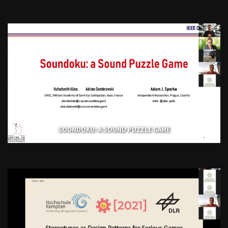
SOUNDOKU: A SOUND PUZZLE GAME