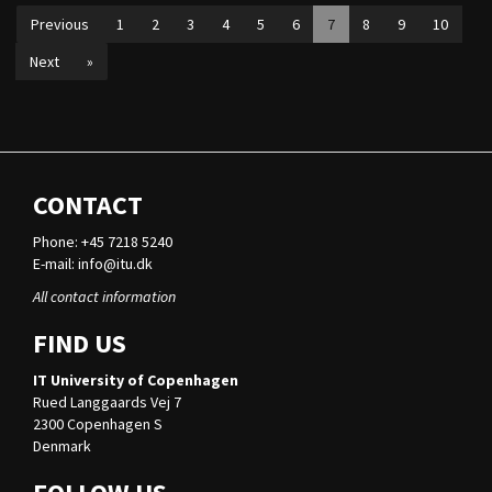
Previous
1
2
3
4
5
6
7
8
9
10
Next
»
CONTACT
Phone: +45 7218 5240
E-mail:
info@itu.dk
All contact information
FIND US
IT University of Copenhagen
Rued Langgaards Vej 7
2300 Copenhagen S
Denmark