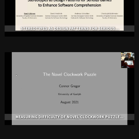
STEREOTYPES AS DESIGN PATTERNS FOR SERIOUS...
MEASURING DIFFICULTY OF NOVEL CLOCKWORK PUZZLE...