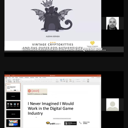
VINTAGE CRYPTOKITTIES AND THE QUEST FOR...