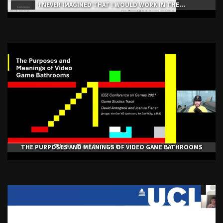
I NEVER IMAGINED THAT I WOULD WORK IN THE...
THE PURPOSES AND MEANINGS OF VIDEO GAME BATHROOMS