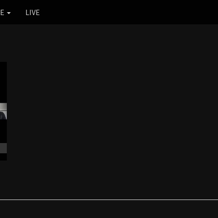
RE
LIVE