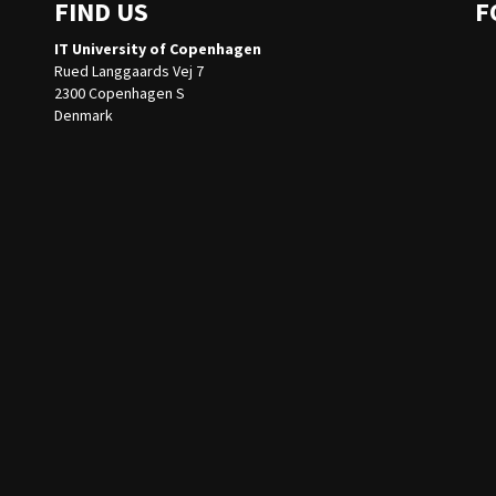
FIND US
F
IT University of Copenhagen
Rued Langgaards Vej 7
2300 Copenhagen S
Denmark