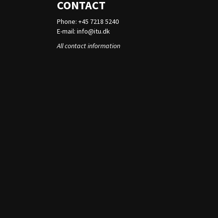
CONTACT
Phone: +45 7218 5240
E-mail:
info@itu.dk
All contact information