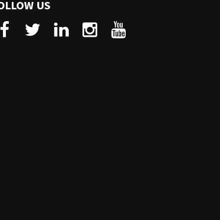
OLLOW US