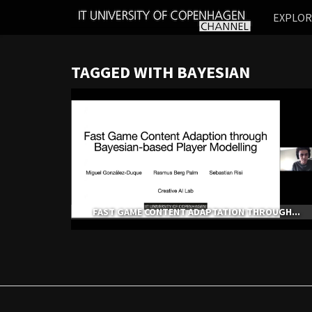
IT
EXPLO
UNIVERSITY
OF
COPENHAGEN
TAGGED WITH BAYESIAN
FAST GAME CONTENT ADAPTATION THROUGH...