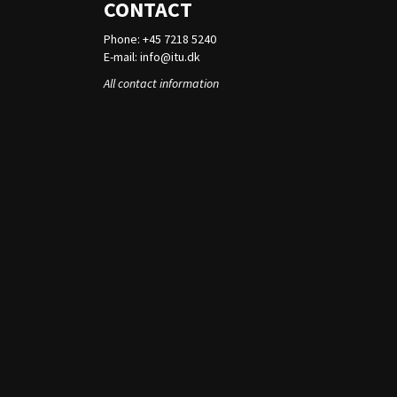
CONTACT
Phone: +45 7218 5240
E-mail:
info@itu.dk
All contact information