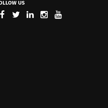
OLLOW US