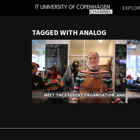
IT
EXPLO
UNIVERSITY
OF
COPENHAGEN
TAGGED WITH ANALOG
MEET THE STUDENT ORGANISATION: ANALOG