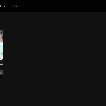
RE
LIVE