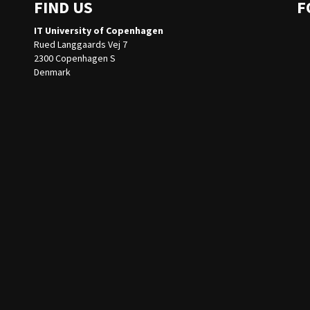
FIND US
F
IT University of Copenhagen
Rued Langgaards Vej 7
2300 Copenhagen S
Denmark