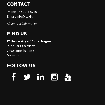
CONTACT
Phone: +45 7218 5240
E-mail:
info@itu.dk
All contact information
FIND US
IT University of Copenhagen
Rued Langgaards Vej 7
2300 Copenhagen S
Denmark
FOLLOW US