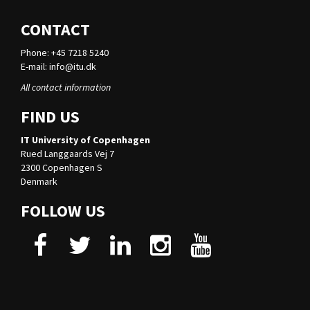
CONTACT
Phone: +45 7218 5240
E-mail:
info@itu.dk
All contact information
FIND US
IT University of Copenhagen
Rued Langgaards Vej 7
2300 Copenhagen S
Denmark
FOLLOW US