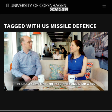
IT
Toggl
UNIVERSITY
naviga
OF
COPENHAGEN
TAGGED WITH US MISSILE DEFENCE
REBECCA SLAYTON: CYBERSECURITY AND STAR WARS