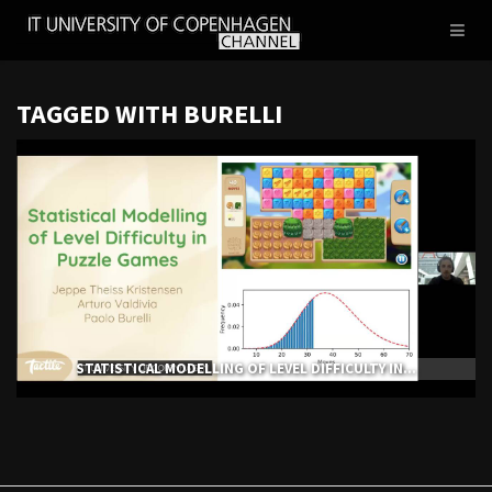
IT
Toggl
UNIVERSITY
naviga
OF
COPENHAGEN
TAGGED WITH BURELLI
STATISTICAL MODELLING OF LEVEL DIFFICULTY IN...