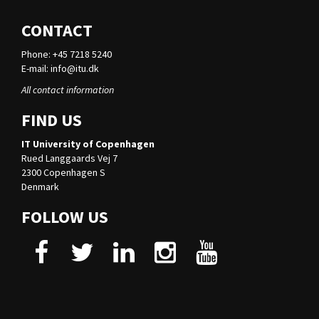
CONTACT
Phone: +45 7218 5240
E-mail:
info@itu.dk
All contact information
FIND US
IT University of Copenhagen
Rued Langgaards Vej 7
2300 Copenhagen S
Denmark
FOLLOW US