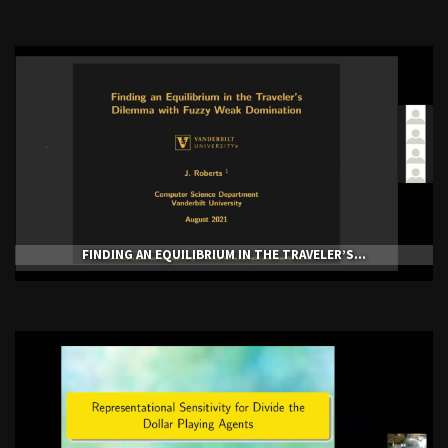
FINDING AN EQUILIBRIUM IN THE TRAVELER’S...