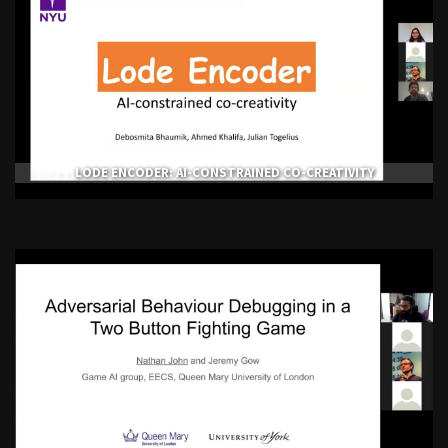
LODE ENCODER: AI-CONSTRAINED CO-CREATIVITY