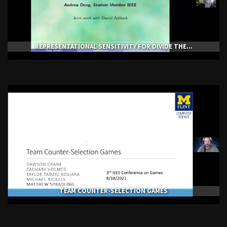
REPRESENTATIONAL SENSITIVITY FOR DIVIDE THE...
TEAM COUNTER-SELECTION GAMES