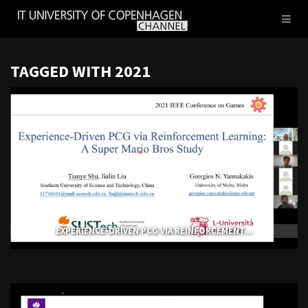
IT
Toggl
UNIVERSITY
naviga
OF
COPENHAGEN
TAGGED WITH 2021
EXPERIENCE-DRIVEN PCG VIA REINFORCEMENT...