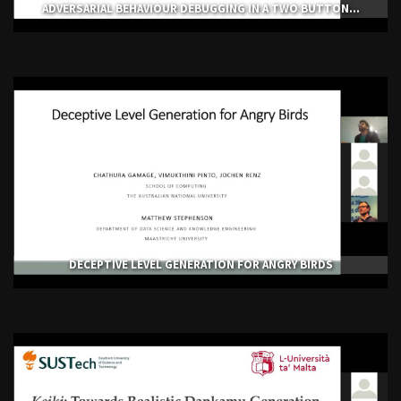
ADVERSARIAL BEHAVIOUR DEBUGGING IN A TWO BUTTON...
DECEPTIVE LEVEL GENERATION FOR ANGRY BIRDS