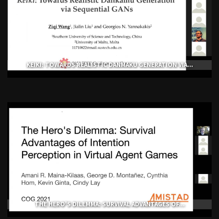
KEIKI: TOWARDS REALISTIC DANMAKU GENERATION VIA...
THE HERO'S DILEMMA: SURVIVAL ADVANTAGES OF...