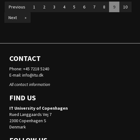
Previous
1
2
3
4
5
6
7
8
9
10
Next
»
CONTACT
Phone: +45 7218 5240
E-mail:
info@itu.dk
All contact information
FIND US
IT University of Copenhagen
Rued Langgaards Vej 7
2300 Copenhagen S
Denmark